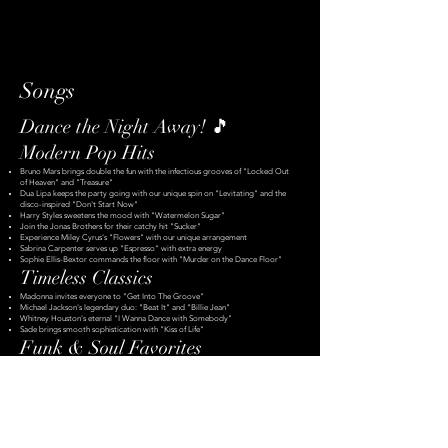
Songs
Dance the Night Away! 🎵
Modern Pop Hits
Bruno Mars brings double the fun with the infectious grooves of "Locked Out
of Heaven" and "Treasure"
Dua Lipa keeps the party going with our unique spin on "Levitating" and the
disco-inspired "Don't Start Now"
Harry Styles sweetens the mood with "Watermelon Sugar"
Join the Jonas Brothers for their catchy hit "Sucker"
Experience Miley Cyrus's "Flowers" with our unique arrangement
Sabrina Carpenter serves up "Espresso" with extra energy
Sophie Ellis-Bextor commands the floor with "Murder on the Dance Floor"
Timeless Classics
Madonna invites everyone to "Get Into The Groove"
Michael Jackson's legendary duo: "Beat It" and "Billie Jean"
Whitney Houston's eternal "I Wanna Dance with Somebody"
Sade brings smooth sophistication with "Kiss of Life"
Funk & Soul Favorites
Chaka Khan delivers the unforgettable "Ain't Nobody"
Hall & Oates double feature: "I Can't Go For That" and "Maneater"
Stevie Wonder's incredible groove with "I Wish" and "Superstition"
Genuwine keeps it smooth with "Pony"
Rock & Blues Fusion
Eric Clapton's unique take on "I Shot The Sheriff"
Lenny Kravitz keeps us running with "Always on the Run"