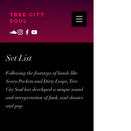
Tree City
Soul
Set List
Following the footsteps of bands like
Scary Pockets and Dirty Loops, Tree
City Soul has developed a unique sound
and interpretation of funk, soul classics
and pop.